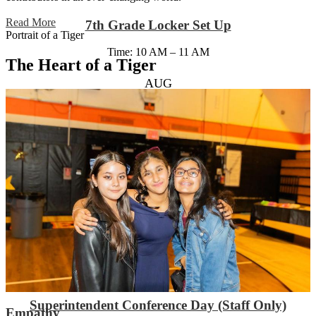
Read More
7th Grade Locker Set Up
Portrait of a Tiger
Time: 10 AM – 11 AM
The Heart of a Tiger
AUG
31
6th Grade Orientation/Locker Set Up
Time: 9 AM – 11 AM
Location: Auditorium
SEP
1
Superintendent Conference Day (Staff Only)
Empathy