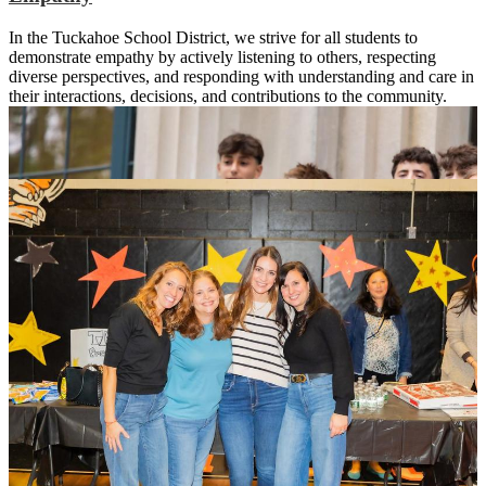
In the Tuckahoe School District, we strive for all students to
demonstrate empathy by actively listening to others, respecting
diverse perspectives, and responding with understanding and care in
their interactions, decisions, and contributions to the community.
The Will of a Tiger
Integrity