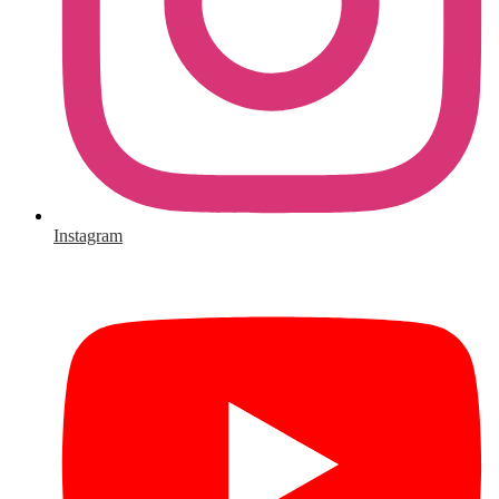
Instagram