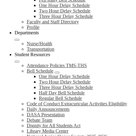
One Hour Delay Schedule
Two Hour Delay Schedule
Three Hour Delay Schedule
Faculty and Staff Directory
Profile
Departments
Nurse/Health
Transportation
Student Resources
Attendance Policies TMS-THS
Bell Schedule
One Hour Delay Schedule
Two Hour Delay Schedule
Three Hour Delay Schedule
Half Day Bell Schedule
Regular Bell Schedule
Code of Conduct Extracuricular Activities Eligibility
Daily Announcements
DASA Presentation
Debate Team
Dignity for All Students Act
Library Media Center