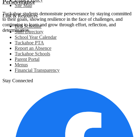
Perseverance
Site Map
Tuckahoe students demonstrate perseverance by staying committed
Link & Resources
to their goals, showing resilience in the face of challenges, and
continuing to learn and grow through effort, reflection, and
Bell Schedule
determination.
Staff Directory
School Year Calendar
Tuckahoe PTA
Report an Absence
Tuckahoe Schools
Parent Portal
Menus
Financial Transparency
Stay Connected