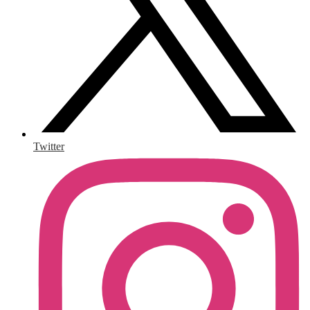
Twitter