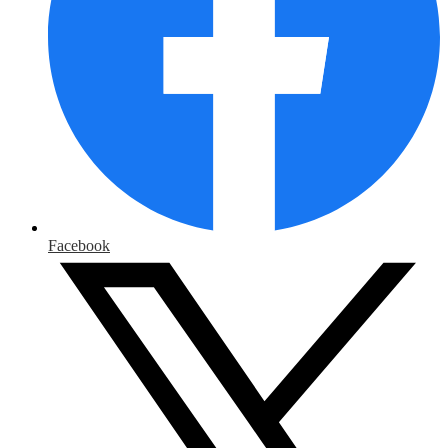
Facebook