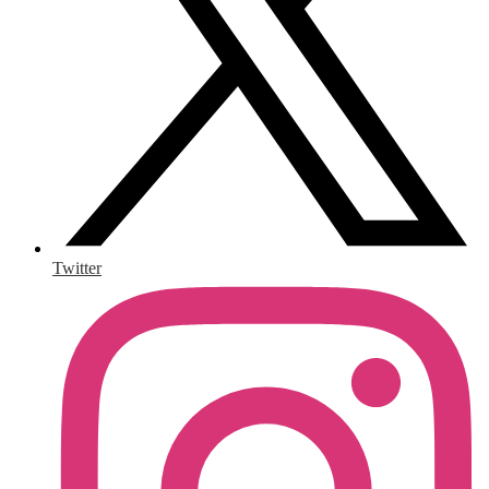
Twitter