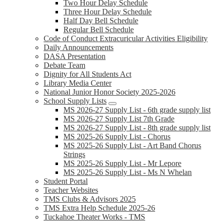
Two Hour Delay Schedule
Three Hour Delay Schedule
Half Day Bell Schedule
Regular Bell Schedule
Code of Conduct Extracuricular Activities Eligibility
Daily Announcements
DASA Presentation
Debate Team
Dignity for All Students Act
Library Media Center
National Junior Honor Society 2025-2026
School Supply Lists
MS 2026-27 Supply List - 6th grade supply list
MS 2026-27 Supply List 7th Grade
MS 2026-27 Supply List - 8th grade supply list
MS 2025-26 Supply List - Chorus
MS 2025-26 Supply List - Art Band Chorus
Strings
MS 2025-26 Supply List - Mr Lepore
MS 2025-26 Supply List - Ms N Whelan
Student Portal
Teacher Websites
TMS Clubs & Advisors 2025
TMS Extra Help Schedule 2025-26
Tuckahoe Theater Works - TMS