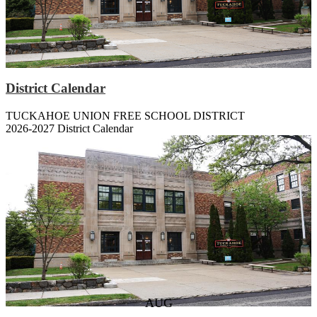
District Calendar
TUCKAHOE UNION FREE SCHOOL DISTRICT
2026-2027 District Calendar
Our Schools
W.E. Cottle
Middle School
High School
Upcoming Events
AUG