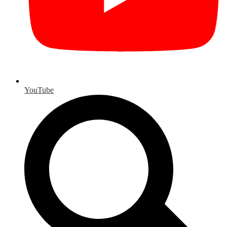
YouTube