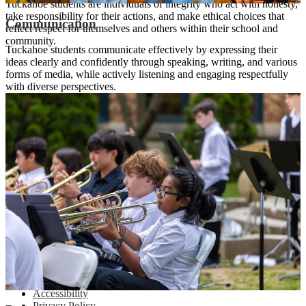
Tuckahoe students are individuals of integrity who act with honesty,
take responsibility for their actions, and make ethical choices that
Communication
reflect respect for themselves and others within their school and
community.
Tuckahoe students communicate effectively by expressing their
ideas clearly and confidently through speaking, writing, and various
forms of media, while actively listening and engaging respectfully
with diverse perspectives.
Tuckahoe Middle School
Preparing Every Student for Excellence
65 Siwanoy Boulevard | Eastchester, NY 10709
(914) 337-6600
|
info@tuckahoeschools.org
Footer Links
Accessibility
Privacy Policy