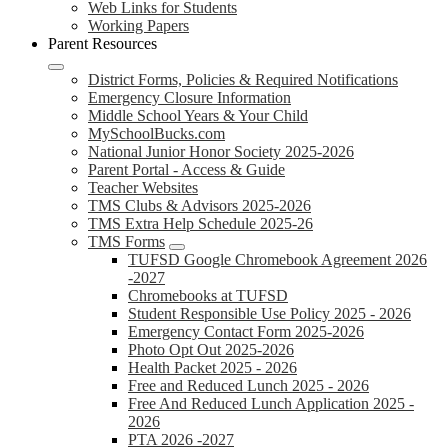
Web Links for Students
Working Papers
Parent Resources
District Forms, Policies & Required Notifications
Emergency Closure Information
Middle School Years & Your Child
MySchoolBucks.com
National Junior Honor Society 2025-2026
Parent Portal - Access & Guide
Teacher Websites
TMS Clubs & Advisors 2025-2026
TMS Extra Help Schedule 2025-26
TMS Forms
TUFSD Google Chromebook Agreement 2026
-2027
Chromebooks at TUFSD
Student Responsible Use Policy 2025 - 2026
Emergency Contact Form 2025-2026
Photo Opt Out 2025-2026
Health Packet 2025 - 2026
Free and Reduced Lunch 2025 - 2026
Free And Reduced Lunch Application 2025 -
2026
PTA 2026 -2027