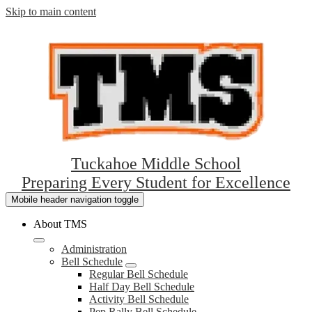
Skip to main content
Tuckahoe Middle School
Preparing Every Student for Excellence
Mobile header navigation toggle
About TMS
Administration
Bell Schedule
Regular Bell Schedule
Half Day Bell Schedule
Activity Bell Schedule
Pep Rally Bell Schedule