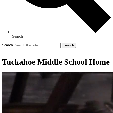
Search
Search
Search
Tuckahoe Middle School Home