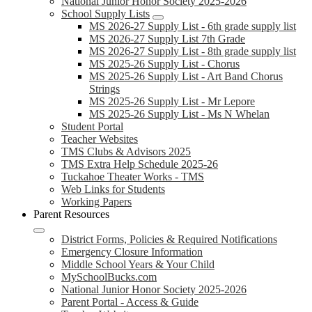
National Junior Honor Society 2025-2026
School Supply Lists
MS 2026-27 Supply List - 6th grade supply list
MS 2026-27 Supply List 7th Grade
MS 2026-27 Supply List - 8th grade supply list
MS 2025-26 Supply List - Chorus
MS 2025-26 Supply List - Art Band Chorus
Strings
MS 2025-26 Supply List - Mr Lepore
MS 2025-26 Supply List - Ms N Whelan
Student Portal
Teacher Websites
TMS Clubs & Advisors 2025
TMS Extra Help Schedule 2025-26
Tuckahoe Theater Works - TMS
Web Links for Students
Working Papers
Parent Resources
District Forms, Policies & Required Notifications
Emergency Closure Information
Middle School Years & Your Child
MySchoolBucks.com
National Junior Honor Society 2025-2026
Parent Portal - Access & Guide