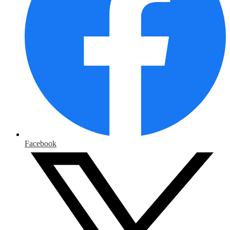
Facebook