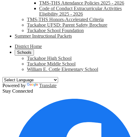
TMS-THS Attendance Policies 2025 - 2026
Code of Conduct Extracurricular Activities
Eligibility 2025 - 2026
TMS-THS Honors-Accelerated Criteria
Tuckahoe UFSD: Parent Safety Brochure
Tuckahoe School Foundation
Summer Instructional Packets
District Home
Schools
Tuckahoe High School
Tuckahoe Middle School
William E. Cottle Elementary School
Powered by
Translate
Stay Connected