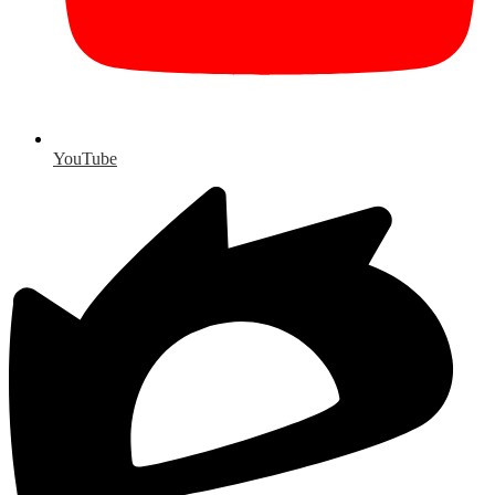
YouTube