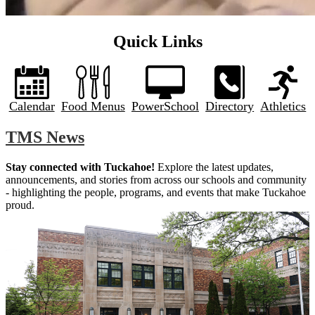
Quick Links
Calendar
Food Menus
PowerSchool
Directory
Athletics
TMS News
Stay connected with Tuckahoe!
 Explore the latest updates, 
announcements, and stories from across our schools and community 
- highlighting the people, programs, and events that make Tuckahoe 
proud.