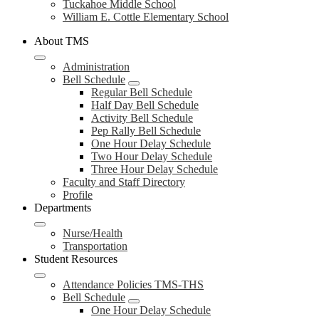
Tuckahoe Middle School
William E. Cottle Elementary School
About TMS
Administration
Bell Schedule
Regular Bell Schedule
Half Day Bell Schedule
Activity Bell Schedule
Pep Rally Bell Schedule
One Hour Delay Schedule
Two Hour Delay Schedule
Three Hour Delay Schedule
Faculty and Staff Directory
Profile
Departments
Nurse/Health
Transportation
Student Resources
Attendance Policies TMS-THS
Bell Schedule
One Hour Delay Schedule