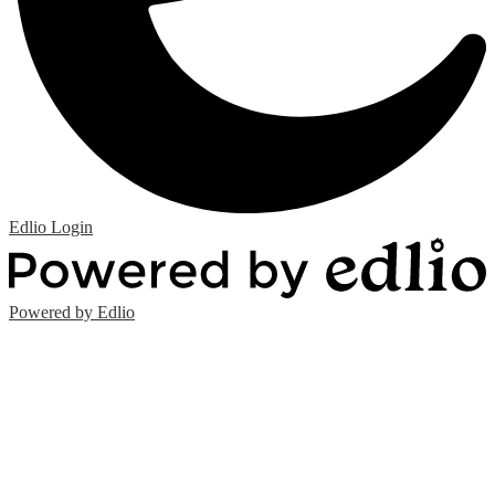
Edlio
Login
Powered by Edlio