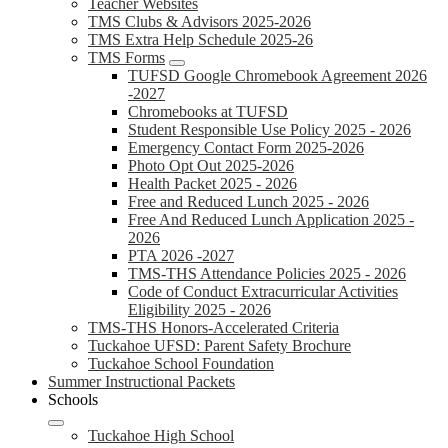
Teacher Websites
TMS Clubs & Advisors 2025-2026
TMS Extra Help Schedule 2025-26
TMS Forms
TUFSD Google Chromebook Agreement 2026
-2027
Chromebooks at TUFSD
Student Responsible Use Policy 2025 - 2026
Emergency Contact Form 2025-2026
Photo Opt Out 2025-2026
Health Packet 2025 - 2026
Free and Reduced Lunch 2025 - 2026
Free And Reduced Lunch Application 2025 -
2026
PTA 2026 -2027
TMS-THS Attendance Policies 2025 - 2026
Code of Conduct Extracurricular Activities
Eligibility 2025 - 2026
TMS-THS Honors-Accelerated Criteria
Tuckahoe UFSD: Parent Safety Brochure
Tuckahoe School Foundation
Summer Instructional Packets
Schools
Tuckahoe High School