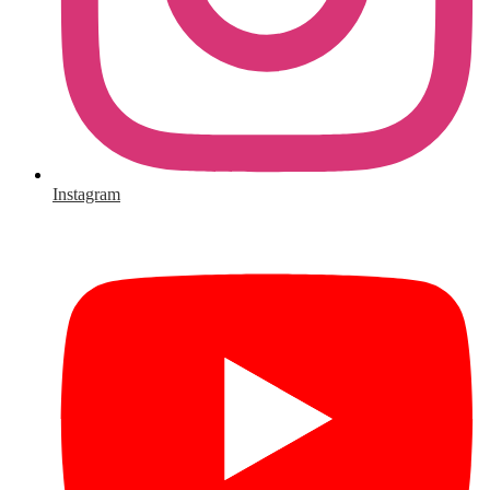
Instagram