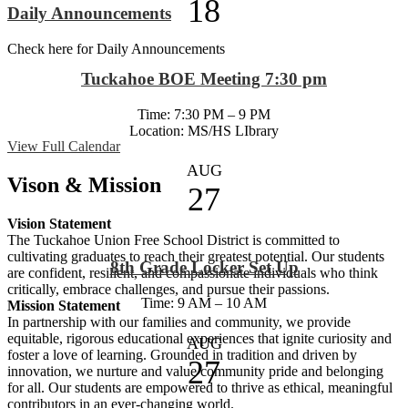
18
Daily Announcements
Check here for Daily Announcements
Tuckahoe BOE Meeting 7:30 pm
Time: 7:30 PM – 9 PM
Location: MS/HS LIbrary
View Full Calendar
AUG
Vison & Mission
27
Vision Statement
The Tuckahoe Union Free School District is committed to
cultivating graduates to reach their greatest potential. Our students
8th Grade Locker Set Up
are confident, resilient, and compassionate individuals who think
critically, embrace challenges, and pursue their passions.
Time: 9 AM – 10 AM
Mission Statement
In partnership with our families and community, we provide
equitable, rigorous educational experiences that ignite curiosity and
AUG
foster a love of learning. Grounded in tradition and driven by
27
innovation, we nurture and value community pride and belonging
for all. Our students are empowered to thrive as ethical, meaningful
contributors in an ever-changing world.